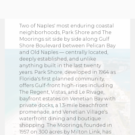
Explore Parkshore and
Moorings
Two of Naples' most enduring coastal
neighborhoods, Park Shore and The
Moorings sit side by side along Gulf
Shore Boulevard between Pelican Bay
and Old Naples — centrally located,
deeply established, and unlike
anything built in the last twenty
years. Park Shore, developed in 1964 as
Florida's first planned community,
offers Gulf-front high-rises including
The Regent, Vistas, and Le Rivage,
bayfront estates on Venetian Bay with
private docks, a 1.3-mile beachfront
promenade, and Venetian Village's
waterfront dining and boutique
shopping. The Moorings, founded in
1957 on 300 acres by Milton Link, has