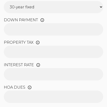
DOWN PAYMENT
PROPERTY TAX
INTEREST RATE
HOA DUES