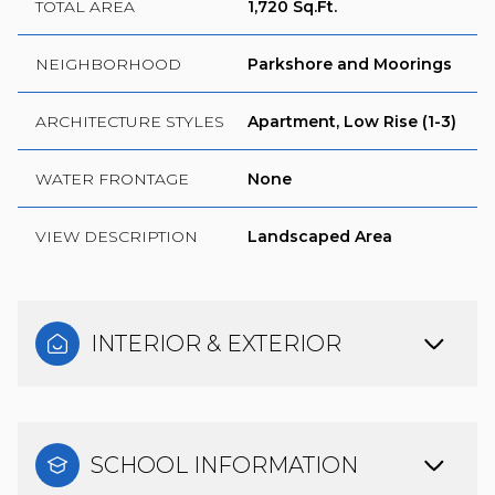
TOTAL AREA
1,720 Sq.Ft.
NEIGHBORHOOD
Parkshore and Moorings
ARCHITECTURE STYLES
Apartment, Low Rise (1-3)
WATER FRONTAGE
None
VIEW DESCRIPTION
Landscaped Area
INTERIOR & EXTERIOR
SCHOOL INFORMATION