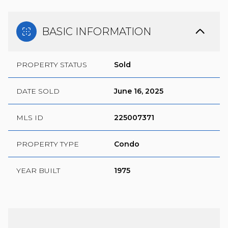
BASIC INFORMATION
PROPERTY STATUS
Sold
DATE SOLD
June 16, 2025
MLS ID
225007371
PROPERTY TYPE
Condo
YEAR BUILT
1975