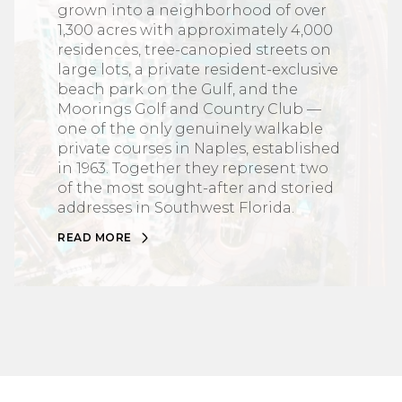
grown into a neighborhood of over
1,300 acres with approximately 4,000
residences, tree-canopied streets on
large lots, a private resident-exclusive
beach park on the Gulf, and the
Moorings Golf and Country Club —
one of the only genuinely walkable
private courses in Naples, established
in 1963. Together they represent two
of the most sought-after and storied
addresses in Southwest Florida.
READ MORE