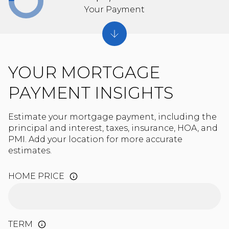
Your Payment
YOUR MORTGAGE
PAYMENT INSIGHTS
Estimate your mortgage payment, including the
principal and interest, taxes, insurance, HOA, and
PMI. Add your location for more accurate
estimates.
HOME PRICE
TERM