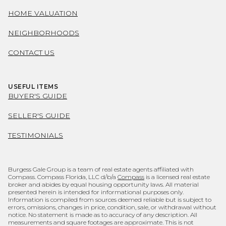
HOME VALUATION
NEIGHBORHOODS
CONTACT US
USEFUL ITEMS
BUYER'S GUIDE
SELLER'S GUIDE
TESTIMONIALS
Burgess Gale Group is a team of real estate agents affiliated with
Compass. Compass Florida, LLC d/b/a
Compass
is a licensed real estate
broker and abides by equal housing opportunity laws. All material
presented herein is intended for informational purposes only.
Information is compiled from sources deemed reliable but is subject to
errors, omissions, changes in price, condition, sale, or withdrawal without
notice. No statement is made as to accuracy of any description. All
measurements and square footages are approximate. This is not