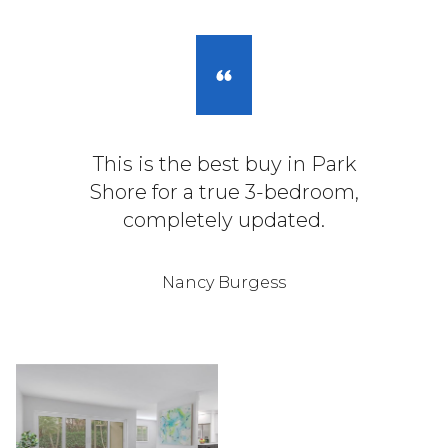
This is the best buy in Park
Shore for a true 3-bedroom,
completely updated.
Nancy Burgess