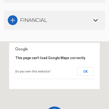
FINANCIAL
This page can't load Google Maps correctly.
OK
Do you own this website?