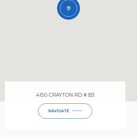
4150 CRAYTON RD # B3
NAVIGATE