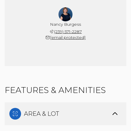
Nancy Burgess
(239) 571-2287
[email protected]
FEATURES & AMENITIES
AREA & LOT