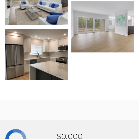
$0,000