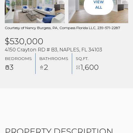
VIEW
08
09
ALL
AUG
AUG
Courtesy of Nancy Burgess, PA, Compass Florida LLC, 239-571-2287
$530,000
4150 Crayton RD # B3, NAPLES, FL 34103
BEDROOMS
BATHROOMS
SQ.FT.
3
2
1,600
PROPERTY DESCRIPTION