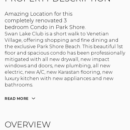
Amazing Location for this
completely renovated 3
bedroom Condo in Park Shore.
Swan Lake Club is a short walk to Venetian
Village, offering shopping and fine dining and
the exclusive Park Shore Beach. This beautiful 1st
floor and spacious condo has been professionally
mitigated with all new drywall, new impact
windows and doors, new plumbing, all new
electric, new A/C, new Karastan flooring, new
luxury kitchen with new appliances and new
bathrooms.
READ MORE
OVERVIEW