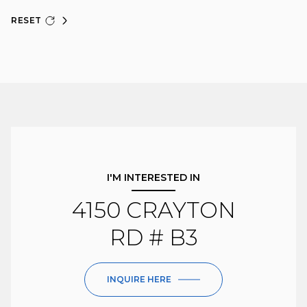
RESET
I'M INTERESTED IN
4150 CRAYTON
RD # B3
INQUIRE HERE