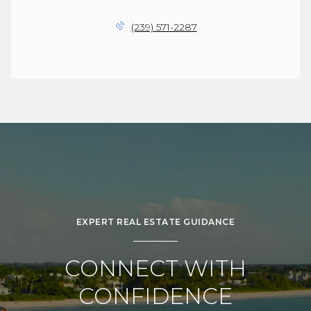
(239) 571-2287
EXPERT REAL ESTATE GUIDANCE
CONNECT WITH
CONFIDENCE