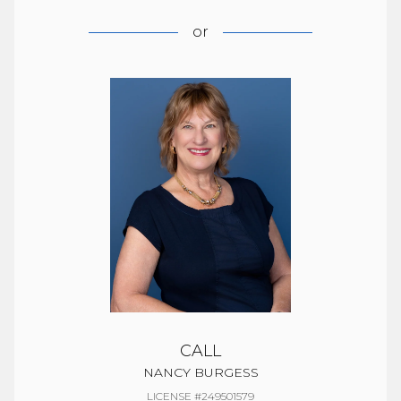
or
CALL
NANCY BURGESS
LICENSE #249501579