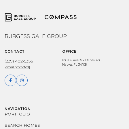
BURGESS GALE GROUP
CONTACT
OFFICE
800 Laurel Oak Dr Ste 400
(239) 402-5356
Naples FL 34108
[email protected]
NAVIGATION
PORTFOLIO
SEARCH HOMES