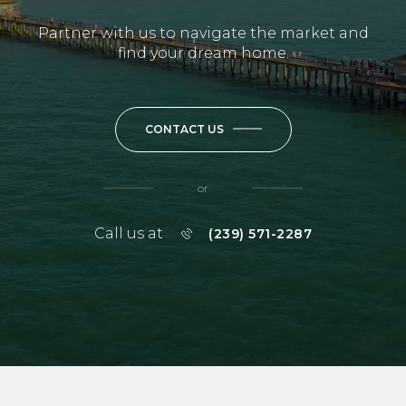
Partner with us to navigate the market and
find your dream home.
CONTACT US
or
Call us at
(239) 571-2287