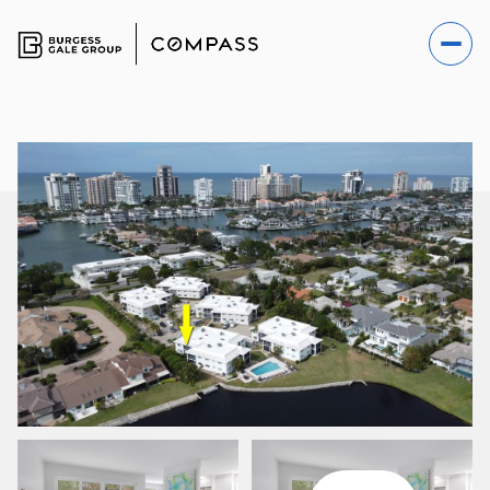
SATURDAY
SUNDAY