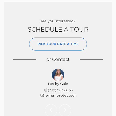
Are you interested?
SCHEDULE A TOUR
PICK YOUR DATE & TIME
or
Contact
Burgess
Becky Gale
Nancy 
 571-2287
(239) 963-5965
(239) 
 protected]
[email protected]
[email 