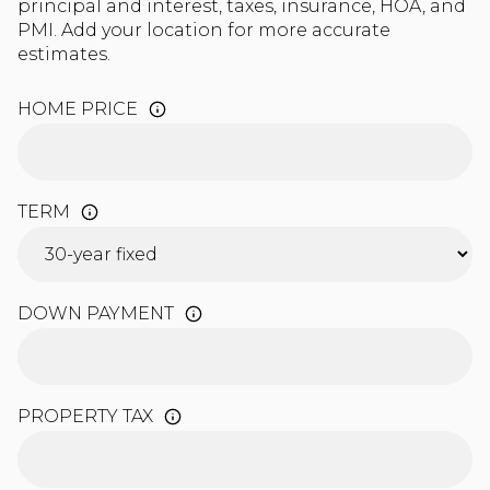
principal and interest, taxes, insurance, HOA, and
PMI. Add your location for more accurate
estimates.
HOME PRICE
TERM
DOWN PAYMENT
PROPERTY TAX