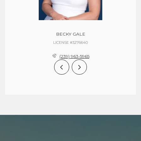
BECKY GALE
LICENSE #3276640
(239) 963-5965