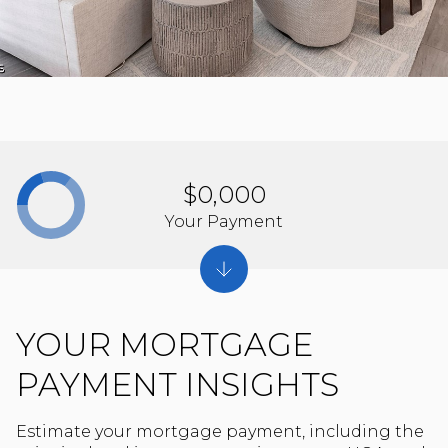
$0,000
Your Payment
YOUR MORTGAGE
PAYMENT INSIGHTS
Estimate your mortgage payment, including the