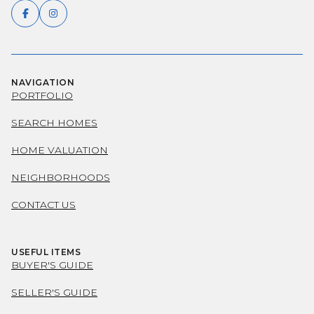
NAVIGATION
PORTFOLIO
SEARCH HOMES
HOME VALUATION
NEIGHBORHOODS
CONTACT US
USEFUL ITEMS
BUYER'S GUIDE
SELLER'S GUIDE