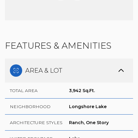
FEATURES & AMENITIES
AREA & LOT
TOTAL AREA
3,942 Sq.Ft.
NEIGHBORHOOD
Longshore Lake
ARCHITECTURE STYLES
Ranch, One Story