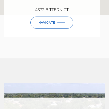
4372 BITTERN CT
NAVIGATE