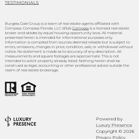
TESTIMONIALS
Burgess Gale Group is a team of real estate agents affiliated with
Compass. Compass Florida, LLC d/b/a
Compass
is a licensed real estate
broker and abides by equal housing opportunity laws. All material
presented herein is intended for informational purposes only.
Information is compiled from sources deemed reliable but is subject to
errors, omissions, changes in price, condition, sale, or withdrawal without
notice. No statement is made as to accuracy of any description. All
measurements and square footages are approximate. This is not
intended to solicit property already listed. Nothing herein shall be
construed as legal, accounting or other professional advice outside the
realm of real estate brokerage.
Powered by
Luxury Presence
Copyright ©
2026
Privacy Policy