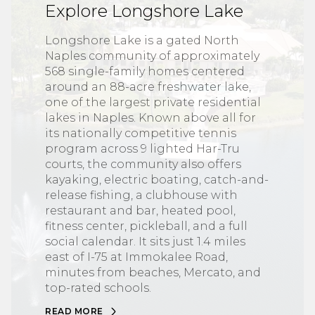
Explore Longshore Lake
Longshore Lake is a gated North
Naples community of approximately
568 single-family homes centered
around an 88-acre freshwater lake,
one of the largest private residential
lakes in Naples. Known above all for
its nationally competitive tennis
program across 9 lighted Har-Tru
courts, the community also offers
kayaking, electric boating, catch-and-
release fishing, a clubhouse with
restaurant and bar, heated pool,
fitness center, pickleball, and a full
social calendar. It sits just 1.4 miles
east of I-75 at Immokalee Road,
minutes from beaches, Mercato, and
top-rated schools.
READ MORE