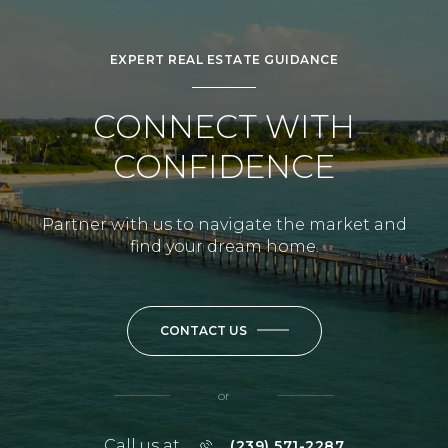
EXPERT REAL ESTATE GUIDANCE
CONNECT WITH
CONFIDENCE
Partner with us to navigate the market and
find your dream home.
CONTACT US
or
Call us at
(239) 571-2287