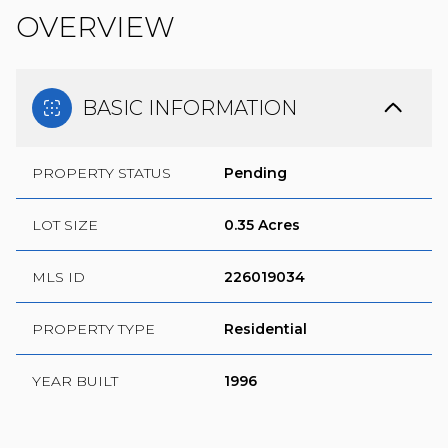
OVERVIEW
BASIC INFORMATION
PROPERTY STATUS
Pending
LOT SIZE
0.35 Acres
MLS ID
226019034
PROPERTY TYPE
Residential
YEAR BUILT
1996