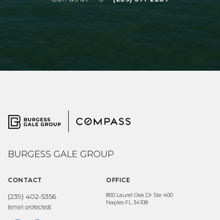
BURGESS GALE GROUP
CONTACT
OFFICE
800 Laurel Oak Dr Ste 400
(239) 402-5356
Naples FL 34108
[email protected]