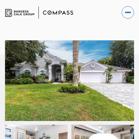
SATURDAY
SUNDAY