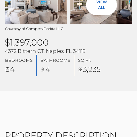
VIEW
08
09
ALL
AUG
AUG
Courtesy of Compass Florida LLC
$1,397,000
4372 Bittern CT, Naples, FL 34119
BEDROOMS
BATHROOMS
SQ.FT.
4
4
3,235
PROPERTY DESCRIPTION