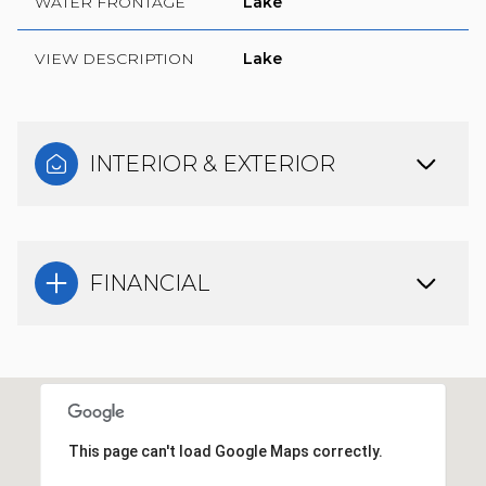
WATER FRONTAGE
Lake
VIEW DESCRIPTION
Lake
INTERIOR & EXTERIOR
FINANCIAL
This page can't load Google Maps correctly.