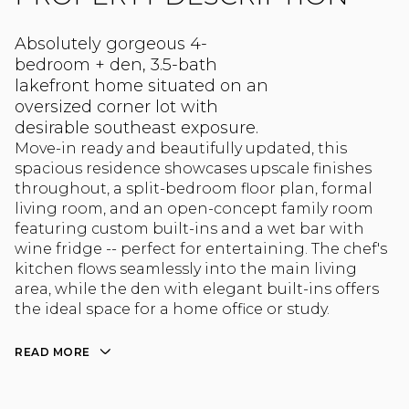
Absolutely gorgeous 4-
bedroom + den, 3.5-bath
lakefront home situated on an
oversized corner lot with
desirable southeast exposure.
Move-in ready and beautifully updated, this
spacious residence showcases upscale finishes
throughout, a split-bedroom floor plan, formal
living room, and an open-concept family room
featuring custom built-ins and a wet bar with
wine fridge -- perfect for entertaining. The chef's
kitchen flows seamlessly into the main living
area, while the den with elegant built-ins offers
the ideal space for a home office or study.
READ MORE