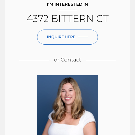
I'M INTERESTED IN
4372 BITTERN CT
INQUIRE HERE
or
Contact