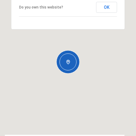
OK
Do you own this website?