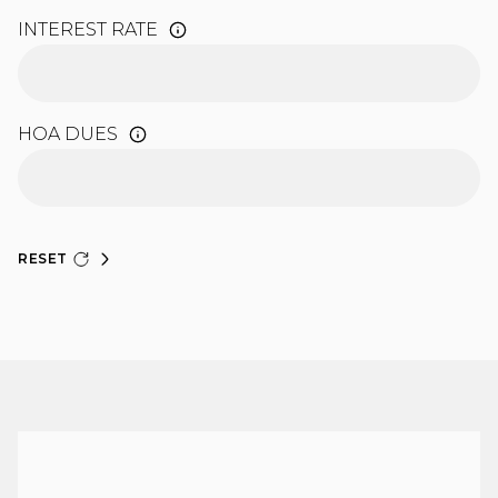
INTEREST RATE
HOA DUES
RESET